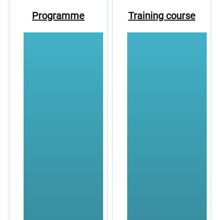
Programme
Training course