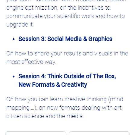
engine optimization; on the incentives to
communicate your scientific work and how to
upgrade it.
Session 3: Social Media & Graphics
On how to share your results and visuals in the
most effective way.
Session 4: Think Outside of The Box,
New Formats & Creativity
On how you can learn creative thinking (mind
mapping,…); on new formats dealing with art,
citizen science and the media.