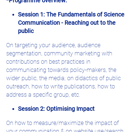
*Programme overview:
Session 1: The Fundamentals of Science
Communication - Reaching out to the
public
On targeting your audience, audience
segmentation, community marketing with
contributions on best practices in
communicating towards policy-makers, the
wider public, the media; on didactics of public
outreach, how to write publications, how to
address a specific group, etc.
Session 2: Optimising Impact
On how to measure/maximize the impact of
your communication & on website use/search