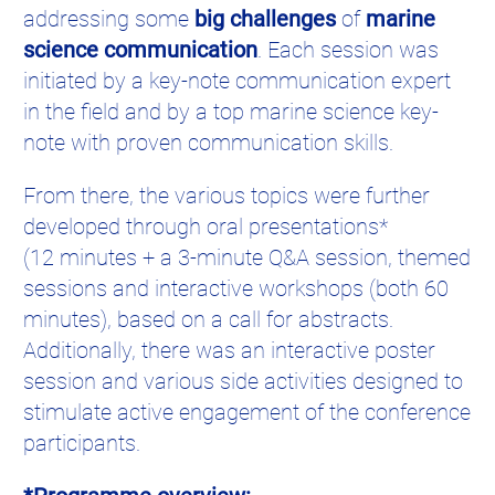
addressing some
big challenges
of
marine
science communication
. Each session was
initiated by a key-note communication expert
in the field and by a top marine science key-
note with proven communication skills.
From there, the various topics were further
developed through oral presentations*
(12 minutes + a 3-minute Q&A session, themed
sessions and interactive workshops (both 60
minutes), based on a call for abstracts.
Additionally, there was an interactive poster
session and various side activities designed to
stimulate active engagement of the conference
participants.