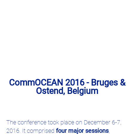
CommOCEAN 2016 - Bruges &
Ostend, Belgium
The conference took place on December 6-7,
2016. It comprised
four major sessions
,