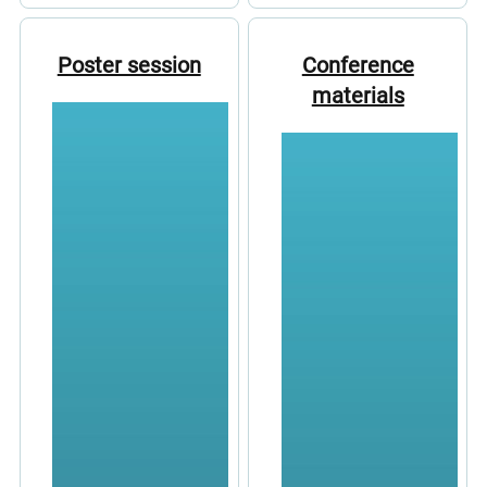
Poster session
Conference
materials