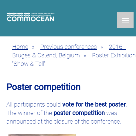
Skip
to
main
content
Home
Previous conferences
2016 -
Breadcrumb
Bruges & Ostend, Belgium
Poster Exhibition
"Show & Tell"
Poster competition
All participants could
vote for the best poster
.
The winner of the
poster competition
was
announced at the closure of the conference.