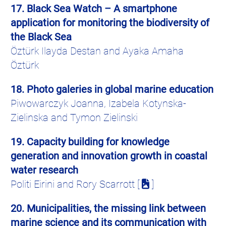
17. Black Sea Watch – A smartphone
application for monitoring the biodiversity of
the Black Sea
Öztürk Ilayda Destan and Ayaka Amaha
Öztürk
18. Photo galeries in global marine education
Piwowarczyk
Joanna,
Izabela
Kotynska-
Zielinska
and
Tymon
Zielinski
19. Capacity building for knowledge
generation and innovation growth in coastal
water research
Politi Eirini and Rory Scarrott [
]
20. Municipalities, the missing link between
marine science and its communication with