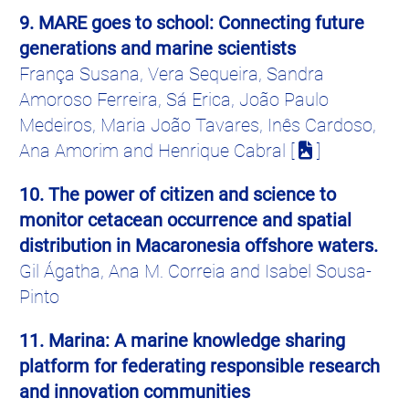
9. MARE goes to school: Connecting future
generations and marine scientists
França
Susana, Vera
Sequeira
, Sandra
Amoroso Ferreira, Sá Erica,
João
Paulo
Medeiros
, Maria
João
Tavares,
Inês
Cardoso
,
Ana
Amorim
and
Henrique
Cabral [
]
10. The power of citizen and science to
monitor cetacean occurrence and spatial
distribution in
Macaronesia
offshore waters.
Gil
Ágatha
, Ana M.
Correia
and Isabel Sousa-
Pinto
11. Marina: A marine knowledge sharing
platform for federating responsible research
and innovation communities