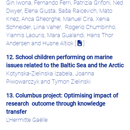
Gin
Iwona
, Fernando
Ferri
,
Patrizia
Grifoni
, Ned
Dwyer, Elena
Giusta
, Saša
Raicevich
,
Mato
Knez
,
Anca
Gheorghe, Manuel Cira, Xenia
Schneider,
Liina
Vaher
,
Rogerio
Chumbinho
,
Yiannis
Laouris
, Mara
Gualandi
, Hans Thor
Andersen and
Husne
Altiok [
]
12. School children performing on marine
issues related to the Baltic Sea and the Arctic
Kotynska-Zielinska
Izabela
, Joanna
Piwowarczyk
and
Tymon
Zielinski
13. Columbus project:
Optimising
impact of
research outcome through knowledge
transfer
L’
Hermitte
Gaëlle