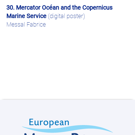
30. Mercator
Océ
an
and the Copernicus
Marine Service
(digital poster)
Messal Fabrice