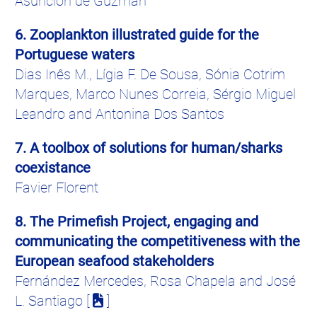
Asuncion de Guzman
6. Zooplankton illustrated guide for the
Portuguese waters
Dias
Inês
M.,
Lígia
F. De Sousa,
Sónia
Cotrim
Marques, Marco
Nunes
Correia
,
Sérgio
Miguel
Leandro and
Antonina
Dos Santos
7. A toolbox of solutions for human/sharks
coexistance
Favier
Florent
8. The
Primefish
Project, engaging and
communicating the competitiveness with the
European seafood stakeholders
Fernández
Mercedes, Rosa
Chapela
and
José
L. Santiago [
]