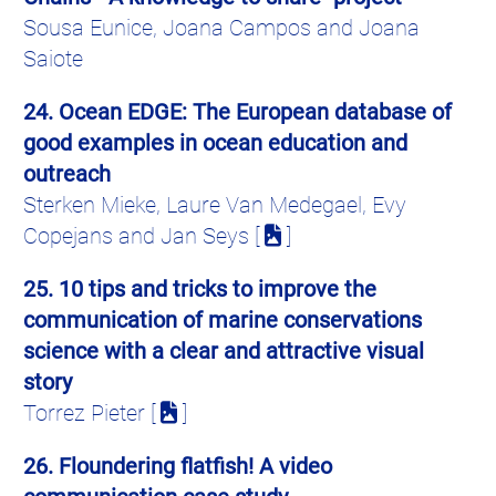
Sousa Eunice, Joana Campos and Joana
Saiote
2
4. Ocean EDGE: The European database of
good examples in ocean education and
outreach
Sterken Mieke, Laure Van Medegael, Evy
Copejans and Jan Seys [
]
25. 10 tips and tricks to improve the
communication of marine conservations
science with a clear and attractive visual
story
Torrez
Pieter [
]
26. Floundering flatfish! A video