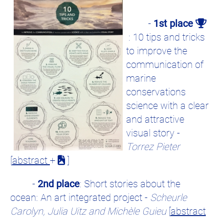
-
1st place
: 10 tips and tricks
to improve the
communication of
marine
conservations
science with a clear
and attractive
visual story -
Torrez Pieter
[
abstract
+
]
-
2nd place
: Short stories about the
ocean: An art integrated project -
Scheurle
Carolyn, Julia Uitz and Michèle Guieu
[
abstract