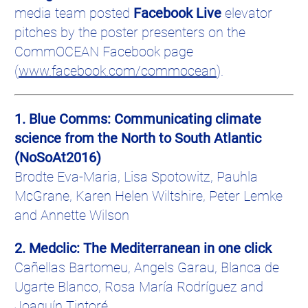
media team posted
Facebook Live
elevator
pitches by the poster presenters on the
CommOCEAN
Facebook page
(
www.facebook.com/
commocean
).
1. Blue
Comms
: Communicating climate
science from the North to South Atlantic
(
NoSoAt2016
)
Brodte
Eva-Maria, Lisa
Spotowitz
,
Pauhla
McGrane
, Karen Helen Wiltshire, Peter
Lemke
and Annette Wilson
2.
Medclic
: The Mediterranean in one click
Cañellas
Bartomeu
, Angels
Garau
, Blanca de
Ugarte
Blanco, Rosa
María
Rodríguez
and
Joaquín
Tintoré