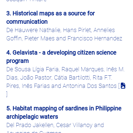
3. Historical maps as a source for
communication
De
Hauwere
Nathalie, Hans
Pirlet
,
Annelies
Goffin
,
Pieter
Maes
and Francisco Hernandez
4.
Gelavista
- a developing citizen science
program
De Sousa
Lígia
Faria
, Raquel Marques,
Inês
M.
Dias,
João
Pastor,
Cátia
Bartilotti
, Rita F.T.
Pires
,
Inês
Farias
and
Antonina
Dos Santos [
]
5. Habitat mapping of sardines in Philippine
archipelagic waters
Del Prado
Jakellen
, Cesar
Villanoy
and