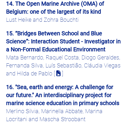
14. The Open Marine Archive (OMA) of
Belgium: one of the largest of its kind
Lust
Heike
and
Zohra
Bouchti
15. “Bridges Between School and Blue
Science”: Interaction Student - Investigator in
a Non-Formal Educational Environment
Mata Bernardo, Raquel Costa,
Diogo
Geraldes
,
Fernanda Silva, Luís Sebastião, Cláudia Viegas
and Hilda de Pablo [
]
16. "Sea, earth and energy: A challenge for
our future." An interdisciplinary project for
marine science education in primary schools
Merlino Silvia, Marinella Abbate, Marina
Locritani and Mascha Stroobant