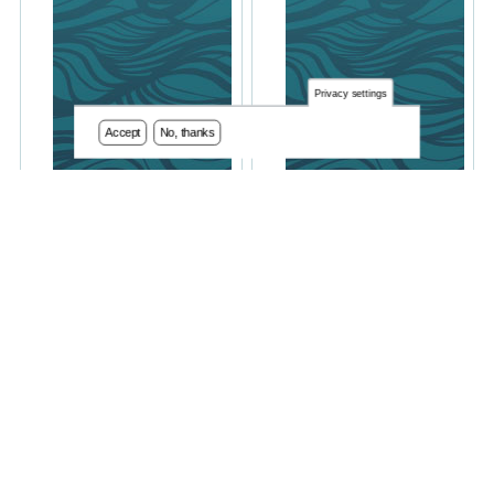
Privacy settings
Accept
No, thanks