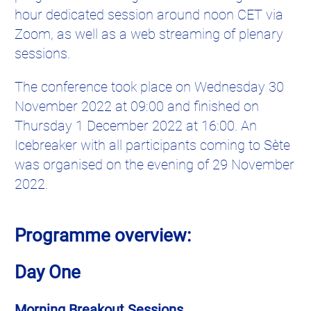
hour dedicated session around noon CET via
Zoom, as well as a web streaming of plenary
sessions.
The conference took place on Wednesday 30
November 2022 at 09:00 and finished on
Thursday 1 December 2022 at 16:00. An
Icebreaker with all participants coming to Sète
was organised on the evening of 29 November
2022.
Programme overview:
Day One
Morning Breakout Sessions