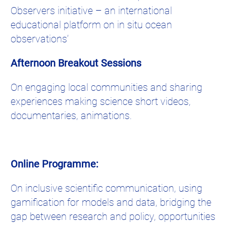
Observers initiative – an international
educational platform on in situ ocean
observations’
Afternoon Breakout Sessions
On engaging local communities and sharing
experiences making science short videos,
documentaries, animations.
Online Programme:
On inclusive scientific communication, using
gamification for models and data, bridging the
gap between research and policy, opportunities