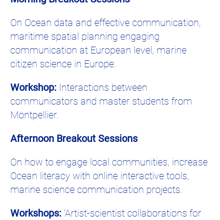
On Ocean data and effective communication,
maritime spatial planning engaging
communication at European level, marine
citizen science in Europe.
Workshop:
Interactions between
communicators and master students from
Montpellier.
Afternoon Breakout Sessions
On how to engage local communities, increase
Ocean literacy with online interactive tools,
marine science communication projects.
Workshops:
‘Artist-scientist collaborations for