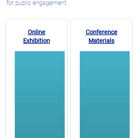
for public engagement.
Online
Conference
Exhibition
Materials