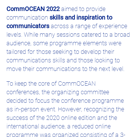
CommOCEAN 2022
aimed to provide
communication
skills and inspiration to
communicators
across a range of experience
levels. While many sessions catered to a broad
audience, some programme elements were
tailored for those seeking to develop their
communications skills and those looking to
move their communications to the next level.
To keep the core of CommOCEAN
conferences, the organizing committee
decided to focus the conference programme
as in-person event. However, recognizing the
success of the 2020 online edition and the
international audience, a reduced online
programme was organized consisting of a 3-