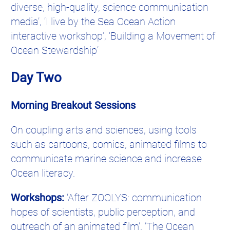
diverse, high-quality, science communication
media’, ‘I live by the Sea Ocean Action
interactive workshop’, ‘Building a Movement of
Ocean Stewardship’
Day Two
Morning Breakout Sessions
On coupling arts and sciences, using tools
such as cartoons, comics, animated films to
communicate marine science and increase
Ocean literacy.
Workshops:
‘After ZOOLYS: communication
hopes of scientists, public perception, and
outreach of an animated film’, ‘The Ocean