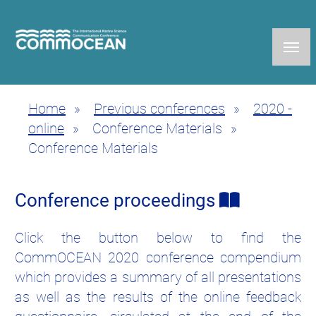
Skip
to
main
content
Home
Previous conferences
2020 -
Breadcrumb
online
Conference Materials
Conference Materials
Conference proceedings
Click the button below to find the
CommOCEAN 2020 conference compendium
which provides a summary of all presentations
as well as the results of the online feedback