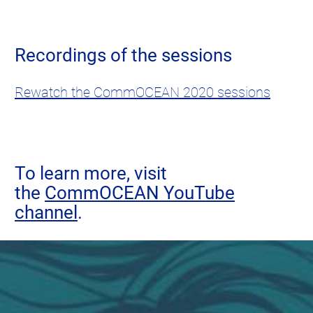
Recordings of the sessions
Rewatch the CommOCEAN 2020 sessions
To learn more, visit
the
CommOCEAN YouTube
channel
.