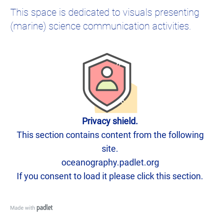
This space is dedicated to visuals presenting
(marine) science communication activities.
Privacy shield.
This section contains content from the following
site.
oceanography.padlet.org
If you consent to load it please click this section.