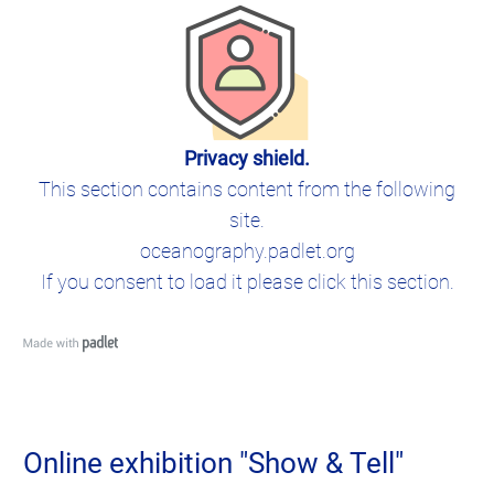
Privacy shield.
This section contains content from the following
site.
oceanography.padlet.org
If you consent to load it please click this section.
Online exhibition "Show & Tell"