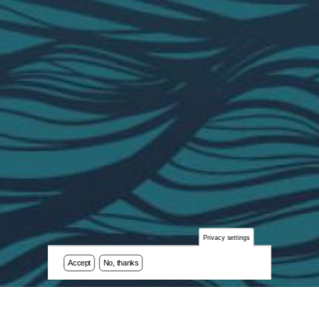
Privacy settings
Accept
No, thanks