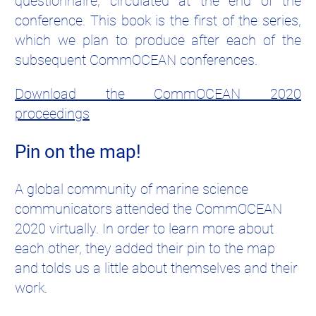
questionnaire, circulated at the end of the
conference. This book is the first of the series,
which we plan to produce after each of the
subsequent CommOCEAN conferences.
Download the CommOCEAN 2020
proceedings
Pin on the map!
A global community of marine science
communicators attended the CommOCEAN
2020 virtually. In order to learn more about
each other, they added their pin to the map
and tolds us a little about themselves and their
work.